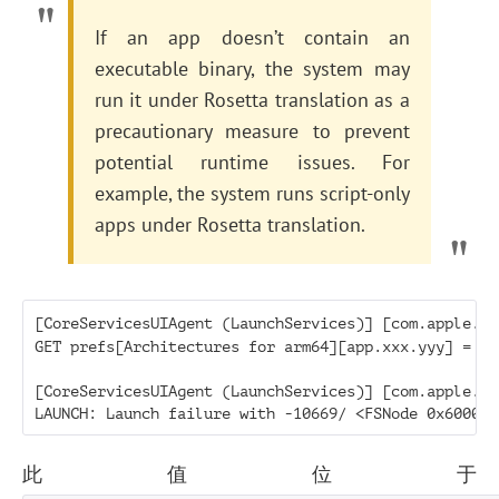
If an app doesn’t contain an
executable binary, the system may
run it under Rosetta translation as a
precautionary measure to prevent
potential runtime issues. For
example, the system runs script-only
apps under Rosetta translation.
[CoreServicesUIAgent (LaunchServices)] [com.apple.la
GET prefs[Architectures for arm64][app.xxx.yyy] = x86
[CoreServicesUIAgent (LaunchServices)] [com.apple.la
此值位于