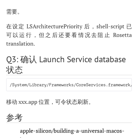
需要。
在设定 LSArchitecturePriority 后，shell-script 已
可以运行，但之后还要看情况去阻止 Rosetta
translation.
Q3: 确认 Launch Service database
状态
/System/Library/Frameworks/CoreServices.framework/Fr
移动 xxx.app 位置，可令状态刷新。
参考
apple-silicon/building-a-universal-macos-