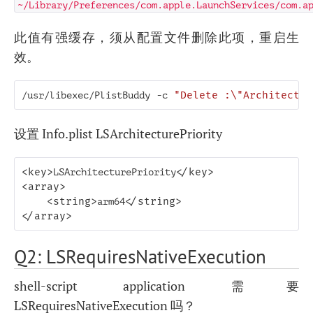
~/Library/Preferences/com.apple.LaunchServices/com.a
此值有强缓存，须从配置文件删除此项，重启生
效。
/usr/libexec/PlistBuddy
-c
"Delete :\"Architectur
设置 Info.plist LSArchitecturePriority
<key>
LSArchitecturePriority
</key>
<array>
<string>
arm64
</string>
</array>
Q2: LSRequiresNativeExecution
shell-script application 需要
LSRequiresNativeExecution 吗？