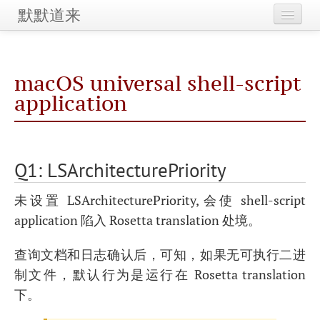
默默道来
Home
macOS universal shell-script
Maintenance
application
Categories
Tags
Q1: LSArchitecturePriority
Archives
未设置 LSArchitecturePriority, 会使 shell-script
application 陷入 Rosetta translation 处境。
查询文档和日志确认后，可知，如果无可执行二进
制文件，默认行为是运行在 Rosetta translation
下。